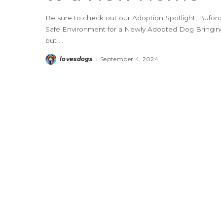
Be sure to check out our Adoption Spotlight, Buford,
Safe Environment for a Newly Adopted Dog Bringing
but
...
lovesdogs
September 4, 2024
Posted
by