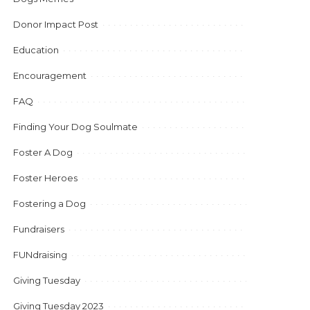
Donor Impact Post
Education
Encouragement
FAQ
Finding Your Dog Soulmate
Foster A Dog
Foster Heroes
Fostering a Dog
Fundraisers
FUNdraising
Giving Tuesday
Giving Tuesday 2023