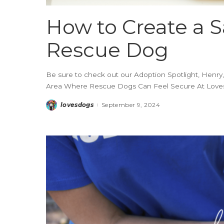
How to Create a S
Rescue Dog
Be sure to check out our Adoption Spotlight, Henry,
Area Where Rescue Dogs Can Feel Secure At Loves 
lovesdogs
September 9, 2024
Posted
by