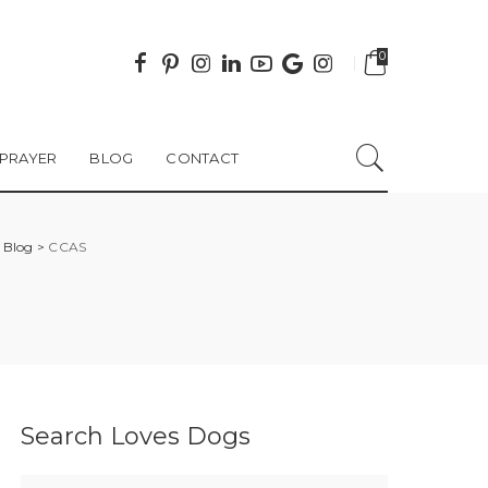
0
PRAYER
BLOG
CONTACT
>
Blog
>
CCAS
Search Loves Dogs