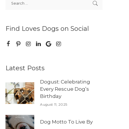
Find Loves Dogs on Social
Latest Posts
Dogust: Celebrating
Every Rescue Dog’s
Birthday
August 11, 2025
Dog Motto To Live By