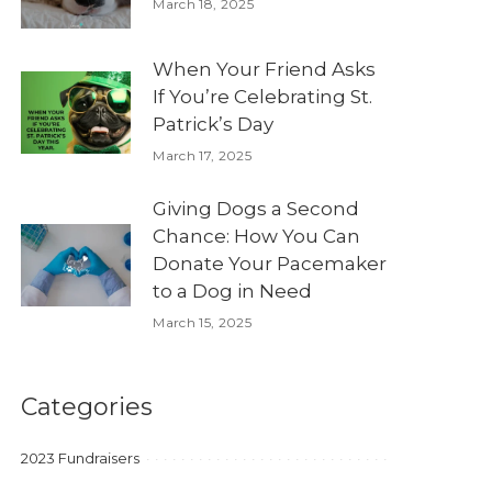
March 18, 2025
When Your Friend Asks
If You’re Celebrating St.
Patrick’s Day
March 17, 2025
Giving Dogs a Second
Chance: How You Can
Donate Your Pacemaker
to a Dog in Need
March 15, 2025
Categories
2023 Fundraisers