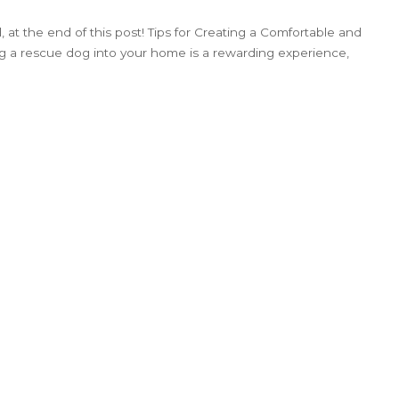
 at the end of this post! Tips for Creating a Comfortable and
 a rescue dog into your home is a rewarding experience,