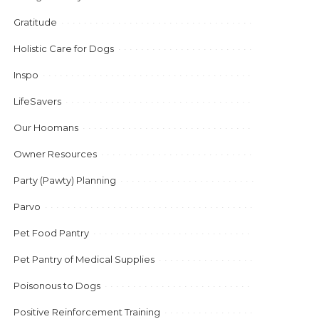
Gratitude
Holistic Care for Dogs
Inspo
LifeSavers
Our Hoomans
Owner Resources
Party (Pawty) Planning
Parvo
Pet Food Pantry
Pet Pantry of Medical Supplies
Poisonous to Dogs
Positive Reinforcement Training