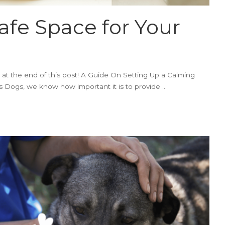
afe Space for Your
 at the end of this post! A Guide On Setting Up a Calming
Dogs, we know how important it is to provide
...