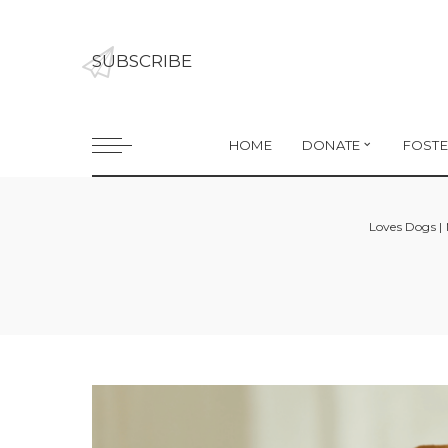
SUBSCRIBE
HOME
DONATE
FOSTE
Loves Dogs |