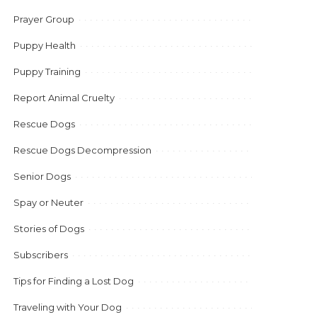
Prayer Group
Puppy Health
Puppy Training
Report Animal Cruelty
Rescue Dogs
Rescue Dogs Decompression
Senior Dogs
Spay or Neuter
Stories of Dogs
Subscribers
Tips for Finding a Lost Dog
Traveling with Your Dog