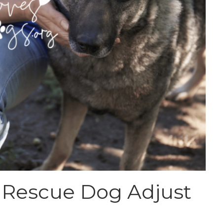
 Rescue Dog Adjust