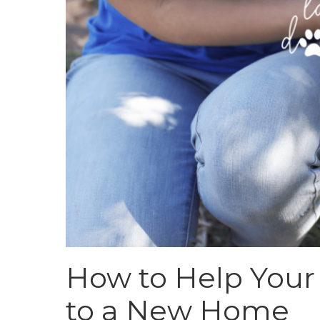
How to Help Your
to a New Home