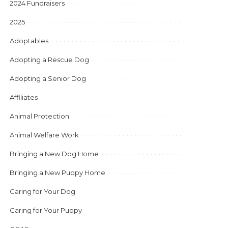
2024 Fundraisers
2025
Adoptables
Adopting a Rescue Dog
Adopting a Senior Dog
Affiliates
Animal Protection
Animal Welfare Work
Bringing a New Dog Home
Bringing a New Puppy Home
Caring for Your Dog
Caring for Your Puppy