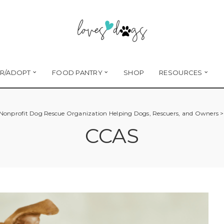
R/ADOPT
FOOD PANTRY
SHOP
RESOURCES
 Nonprofit Dog Rescue Organization Helping Dogs, Rescuers, and Owners
CCAS