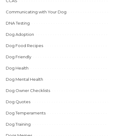
CCAS
Communicating with Your Dog
DNA Testing
Dog Adoption
Dog Food Recipes
Dog Friendly
Dog Health
Dog Mental Health
Dog Owner Checklists
Dog Quotes
Dog Temperaments
Dog Training
Dogs Memes