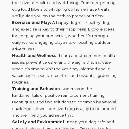
their overall health and well-being. From deciphering
dog food labels to whipping up homemade treats,
we’ll guide you on the path to proper nutrition.
Exercise and Play:
A happy dog is a healthy dog,
and exercise is key to their happiness. Explore ideas
for keeping your pup active, whether it’s through
daily walks, engaging playtime, or exciting outdoor
adventures.
Health and Wellness:
Learn about common health
issues, preventive care, and the signs that indicate
when it’s time to visit the vet. Stay informed about
vaccinations, parasite control, and essential grooming
routines.
Training and Behavior:
Understand the
fundamentals of positive reinforcement training
techniques, and find solutions to common behavioral
challenges. A well-behaved dog is a joy to be around,
and we’ll help you achieve that.
Safety and Environment:
Keep your dog safe and
comfortable in their surroundings. Discover tips for