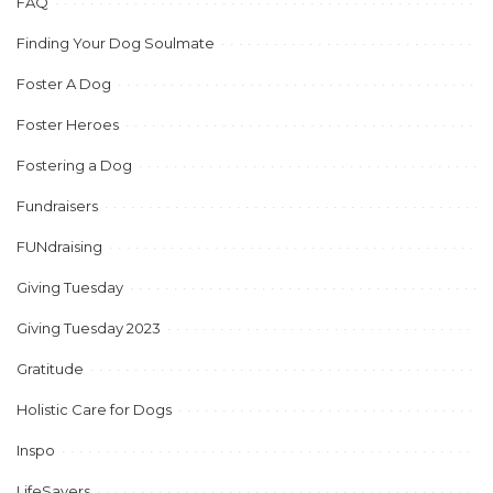
FAQ
Finding Your Dog Soulmate
Foster A Dog
Foster Heroes
Fostering a Dog
Fundraisers
FUNdraising
Giving Tuesday
Giving Tuesday 2023
Gratitude
Holistic Care for Dogs
Inspo
LifeSavers