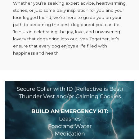
Whether you’re seeking expert advice, heartwarming
stories, or just some daily inspiration for you and your
four-legged friend, we’re here to guide you on your
path to becoming the best dog parent you can be.
Join us in celebrating the joy, love, and unwavering
loyalty that dogs bring into our lives. Together, let’s
ensure that every dog enjoys a life filled with
happiness and health.