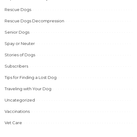
Rescue Dogs
Rescue Dogs Decompression
Senior Dogs
Spay or Neuter
Stories of Dogs
Subscribers
Tips for Finding a Lost Dog
Traveling with Your Dog
Uncategorized
Vaccinations
Vet Care