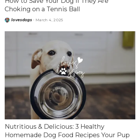
How to Save Your Dog if They Are
Choking on a Tennis Ball
lovesdogs
March 4, 2025
Posted
by
Nutritious & Delicious: 3 Healthy
Homemade Dog Food Recipes Your Pup