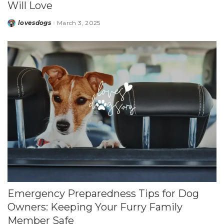
Will Love
lovesdogs
March 3, 2025
Posted
by
Emergency Preparedness Tips for Dog
Owners: Keeping Your Furry Family
Member Safe