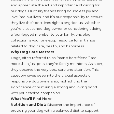
and appreciate the art and importance of caring for
our dogs. Our furry friends bring boundless joy and
love into our lives, and it’s our responsibility to ensure
they live their best lives right alongside us. Whether
you’re a seasoned dog owner or considering adding
a four-legged member to your family, this blog
collection is your one-stop resource for all things
related to dog care, health, and happiness.
Why Dog Care Matters
Dogs, often referred to as “man’s best friend,” are
more than just pets; they’re family members. As such,
they deserve the very best care and attention. This
category dives deep into the crucial aspects of
responsible dog ownership, highlighting the
significance of nurturing a strong and loving bond
with your canine companion.
What You’ll Find Here
Nutrition and Diet:
Discover the importance of
providing your dog with a balanced diet to support