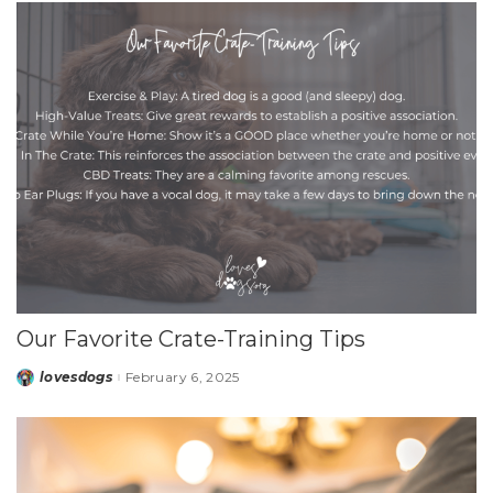
Our Favorite Crate-Training Tips
lovesdogs
February 6, 2025
Posted
by