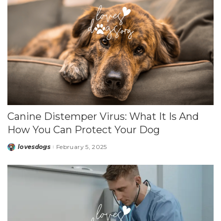
Canine Distemper Virus: What It Is And
How You Can Protect Your Dog
lovesdogs
February 5, 2025
Posted
by