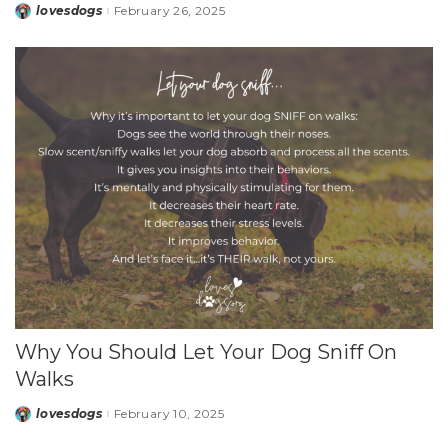
lovesdogs
February 26, 2025
Posted
by
Why You Should Let Your Dog Sniff On
Walks
lovesdogs
February 10, 2025
Posted
by