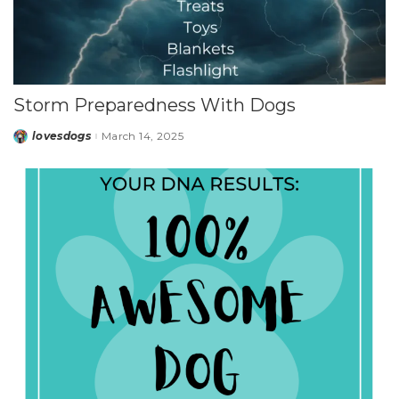
Storm Preparedness With Dogs
lovesdogs
March 14, 2025
Posted
by