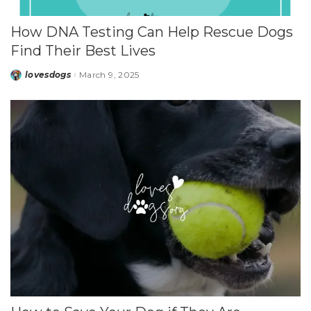
How DNA Testing Can Help Rescue Dogs
Find Their Best Lives
lovesdogs
March 9, 2025
Posted
by