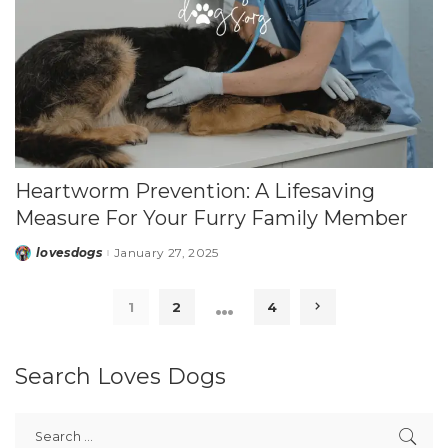
Heartworm Prevention: A Lifesaving
Measure For Your Furry Family Member
lovesdogs
January 27, 2025
Posted
by
…
1
2
4
Search Loves Dogs