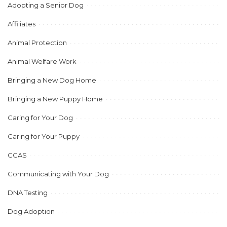
Adopting a Senior Dog
Affiliates
Animal Protection
Animal Welfare Work
Bringing a New Dog Home
Bringing a New Puppy Home
Caring for Your Dog
Caring for Your Puppy
CCAS
Communicating with Your Dog
DNA Testing
Dog Adoption