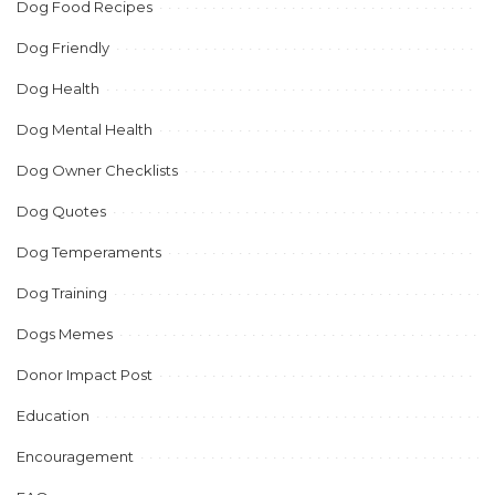
Dog Food Recipes
Dog Friendly
Dog Health
Dog Mental Health
Dog Owner Checklists
Dog Quotes
Dog Temperaments
Dog Training
Dogs Memes
Donor Impact Post
Education
Encouragement