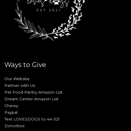
Ways to Give
Our Website
Partner with Us
Pet Food Pantry Amazon List
Dream Center Amazon List
Chewy
Paypal
Text LOVESDOGS to 44-321
Donorbox