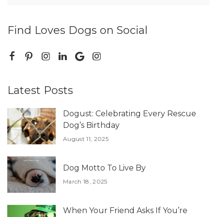
Find Loves Dogs on Social
Latest Posts
Dogust: Celebrating Every Rescue
Dog’s Birthday
August 11, 2025
Dog Motto To Live By
March 18, 2025
When Your Friend Asks If You’re