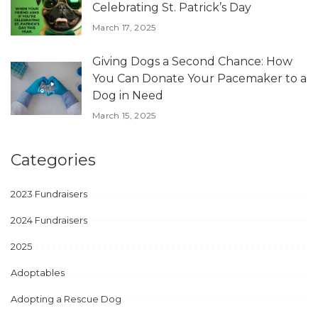
Celebrating St. Patrick’s Day
March 17, 2025
Giving Dogs a Second Chance: How
You Can Donate Your Pacemaker to a
Dog in Need
March 15, 2025
Categories
2023 Fundraisers
2024 Fundraisers
2025
Adoptables
Adopting a Rescue Dog