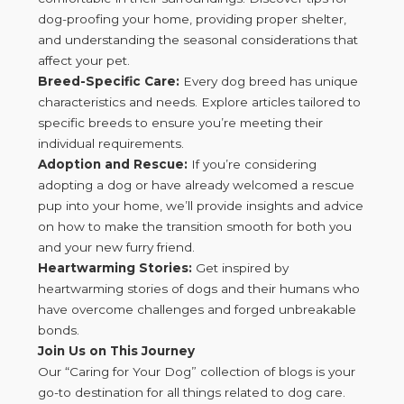
dog-proofing your home, providing proper shelter,
and understanding the seasonal considerations that
affect your pet.
Breed-Specific Care:
Every dog breed has unique
characteristics and needs. Explore articles tailored to
specific breeds to ensure you’re meeting their
individual requirements.
Adoption and Rescue:
If you’re considering
adopting a dog or have already welcomed a rescue
pup into your home, we’ll provide insights and advice
on how to make the transition smooth for both you
and your new furry friend.
Heartwarming Stories:
Get inspired by
heartwarming stories of dogs and their humans who
have overcome challenges and forged unbreakable
bonds.
Join Us on This Journey
Our “Caring for Your Dog” collection of blogs is your
go-to destination for all things related to dog care.