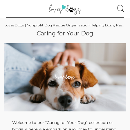
Loves Dogs | Nonprofit Dog Rescue Organization Helping Dogs, Rescuers, and Owners
Caring for Your Dog
Welcome to our “Caring for Your Dog” collection of
blogs, where we embark on a journey to understand