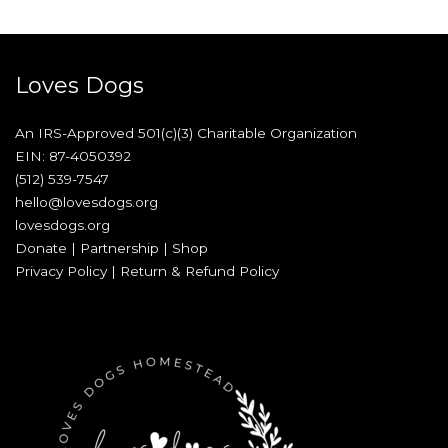
Loves Dogs
An IRS-Approved 501(c)(3) Charitable Organization
EIN: 87-4050392
(512) 539-7547
hello@lovesdogs.org
lovesdogs.org
Donate
|
Partnership
|
Shop
Privacy Policy
|
Return & Refund Policy