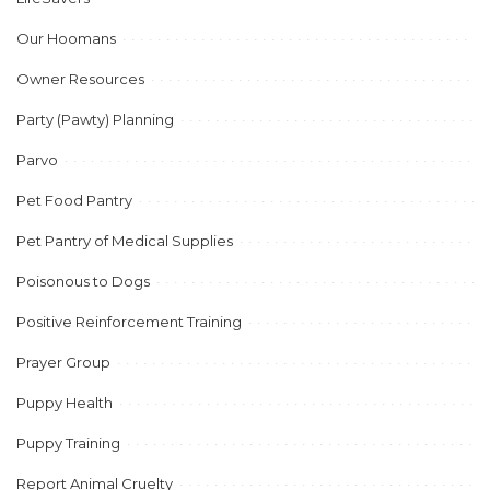
Our Hoomans
Owner Resources
Party (Pawty) Planning
Parvo
Pet Food Pantry
Pet Pantry of Medical Supplies
Poisonous to Dogs
Positive Reinforcement Training
Prayer Group
Puppy Health
Puppy Training
Report Animal Cruelty