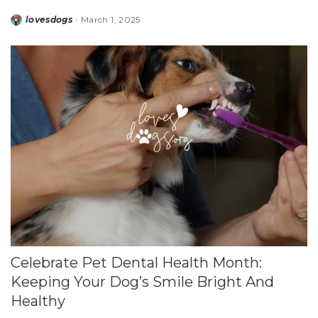
lovesdogs
March 1, 2025
Posted
by
Celebrate Pet Dental Health Month:
Keeping Your Dog’s Smile Bright And
Healthy