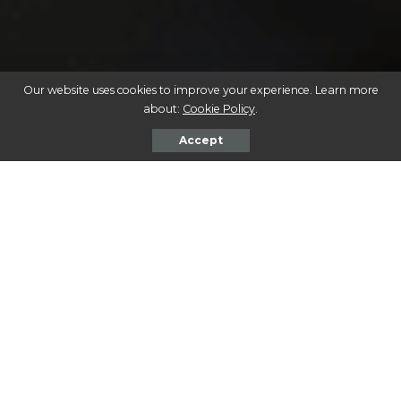
Our website uses cookies to improve your experience. Learn more
about:
Cookie Policy
.
Accept
Be sure to check out our
Adoption Spotlight, Buford
, at
the end of this post!
Tips for Creating a Comfortable
and Safe Environment for a Newly
Adopted Dog
Bringing a rescue dog into your home is a rewarding
experience, but it can also be a time of adjustment for