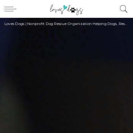
Loves Dogs | Nonprofit Dog Rescue Organization Helping Dogs, Rescuers, and Owners