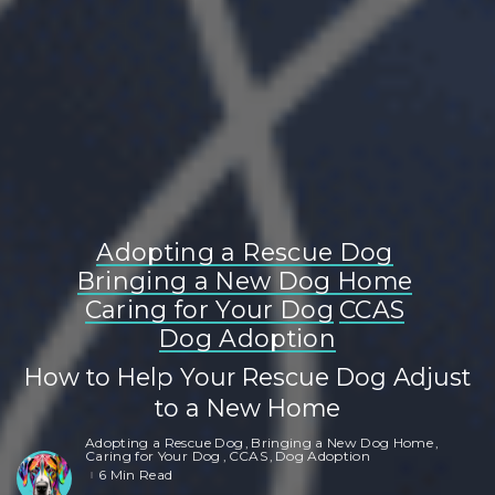
Adopting a Rescue Dog
Bringing a New Dog Home
Caring for Your Dog
CCAS
Dog Adoption
How to Help Your Rescue Dog Adjust
to a New Home
Adopting a Rescue Dog
Bringing a New Dog Home
Caring for Your Dog
CCAS
Dog Adoption
6 Min Read