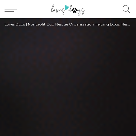
Loves Dogs | Nonprofit Dog Rescue Organization Helping Dogs, Rescuers, and Owners