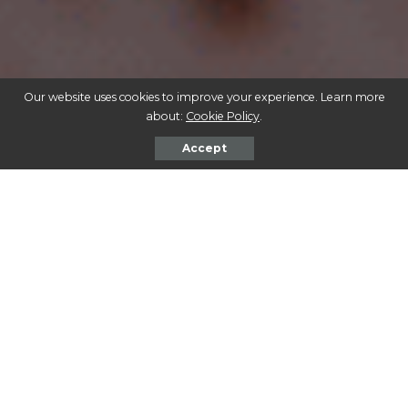
Our website uses cookies to improve your experience. Learn more
about:
Cookie Policy
.
Accept
Bringing plants into your home and garden can enhance
the aesthetics and create a tranquil environment.
However, if you’re a dog owner, it’s essential to be
cautious about the types of plants you choose. Many
common indoor and outdoor plants can be toxic to
dogs, causing a range of health issues from mild
discomfort to severe poisoning. In this guide, we’ll
explore various indoor and outdoor plants that are
poisonous to dogs, helping you create a safe