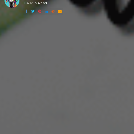
4 Min Read