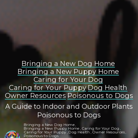
Bringing a New Dog Home
Bringing a New Puppy Home
Caring for Your Dog
Caring for Your Puppy
Dog Health
Owner Resources
Poisonous to Dogs
A Guide to Indoor and Outdoor Plants
Poisonous to Dogs
Bringing a New Dog Home
Bringing a New Puppy Home
Caring for Your Dog
Caring for Your Puppy
Dog Health
Owner Resources
Poisonous to Dogs